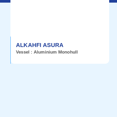
ALKAHFI ASURA
Vessel : Aluminium Monohull
V