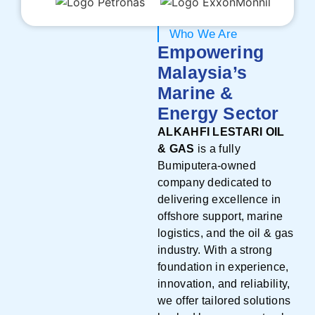
Who We Are
Empowering
Malaysia’s
Marine &
Energy Sector
ALKAHFI LESTARI OIL
& GAS
is a fully
Bumiputera-owned
company dedicated to
delivering excellence in
offshore support, marine
logistics, and the oil & gas
industry. With a strong
foundation in experience,
innovation, and reliability,
we offer tailored solutions