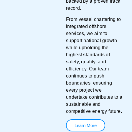
backed by a proven track
record.
From vessel chartering to
integrated offshore
services, we aim to
support national growth
while upholding the
highest standards of
safety, quality, and
efficiency. Our team
continues to push
boundaries, ensuring
every project we
undertake contributes to a
sustainable and
competitive energy future.
Learn More