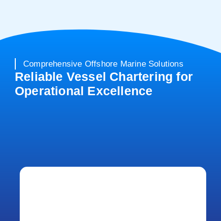
Comprehensive Offshore Marine Solutions
Reliable Vessel Chartering for
Operational Excellence