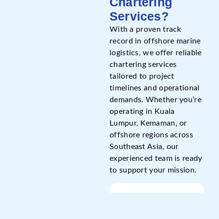
Chartering
Services?
With a proven track
record in offshore marine
logistics, we offer reliable
chartering services
tailored to project
timelines and operational
demands. Whether you’re
operating in Kuala
Lumpur, Kemaman, or
offshore regions across
Southeast Asia, our
experienced team is ready
to support your mission.
Name