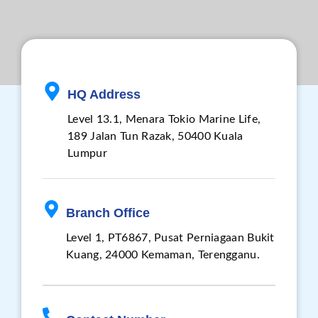
HQ Address
Level 13.1, Menara Tokio Marine Life,
189 Jalan Tun Razak, 50400 Kuala
Lumpur
Branch Office
Level 1, PT6867, Pusat Perniagaan Bukit
Kuang, 24000 Kemaman, Terengganu.