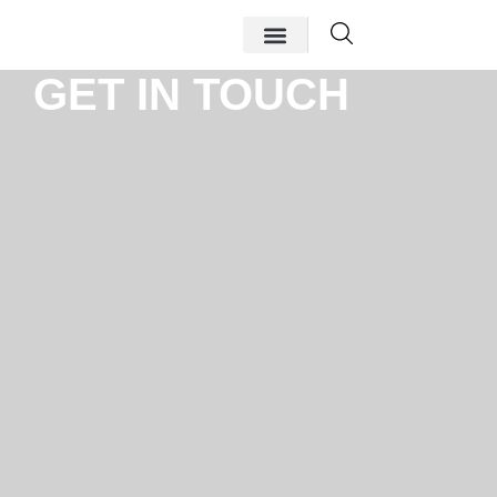
GET IN TOUCH