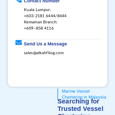
Contact Number
Kuala Lumpur:
+603-2181 6444/8444
Kemaman Branch:
+609–858 4116
Send Us a Message
sales@alkahfilog.com
Marine Vessel
Chartering in Malaysia
Searching for
Trusted Vessel