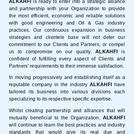
ALKAHFI
is ready to enter into a strategic alliance
and partnership with your Organization to provide
the most efficient, economic and reliable solutions
with good engineering and Oil & Gas industry
practices. Our continuous expansion in business
strategies and clientele base will not deter our
commitment to our Clients and Partners, or compel
us to compromise on our quality.
ALKAHFI
is
confident of fulfilling every aspect of Clients and
Partners’ requirements to their immense satisfaction.
In moving progressively and establishing itself as a
reputable company in the industry
ALKAHFI
have
tailored its business into various divisions each
specializing to its respective specific expertise.
Whilst creating partnership and alliances that will
mutually beneficial to the Organization,
ALKAHFI
will continue to learn the best practices and industry
standards that would give its real due and