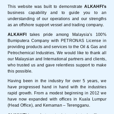
This website was built to demonstrate
ALKAHFI’s
business capability and to guide you to an
understanding of our operations and our strengths
as an offshore support vessel and trading company.
ALKAHFI
takes pride among Malaysia’s 100%
Bumiputera Company with PETRONAS License in
providing products and services to the Oil & Gas and
Petrochemical Industries. We would like to thank all
our Malaysian and International partners and clients,
who trusted us and gave relentless support to make
this possible.
Having been in the industry for over 5 years, we
have progressed hand in hand with the industries
rapid growth. From a modest beginning in 2012 we
have now expanded with offices in Kuala Lumpur
(Head Office), and Kemaman – Terengganu.