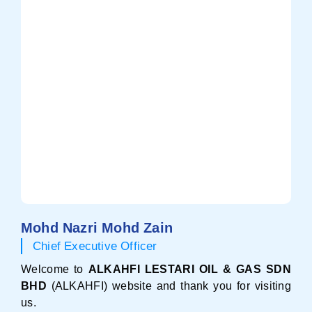
Mohd Nazri Mohd Zain
Chief Executive Officer
Welcome to
ALKAHFI LESTARI OIL & GAS SDN
BHD
(ALKAHFI) website and thank you for visiting
us.