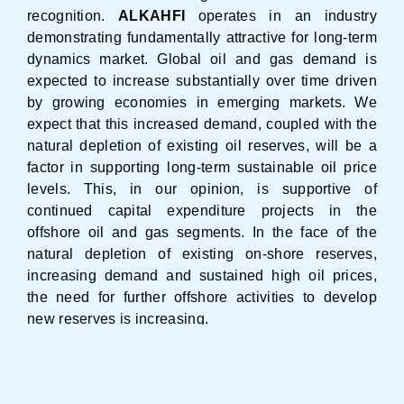
recognition.
ALKAHFI
operates in an industry
demonstrating fundamentally attractive for long-term
dynamics market. Global oil and gas demand is
expected to increase substantially over time driven
by growing economies in emerging markets. We
expect that this increased demand, coupled with the
natural depletion of existing oil reserves, will be a
factor in supporting long-term sustainable oil price
levels. This, in our opinion, is supportive of
continued capital expenditure projects in the
offshore oil and gas segments. In the face of the
natural depletion of existing on-shore reserves,
increasing demand and sustained high oil prices,
the need for further offshore activities to develop
new reserves is increasing.
With strong geographical positions in our
home markets of the South East Asia