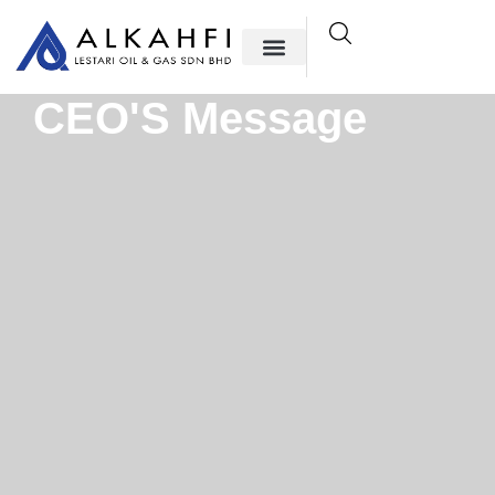
CEO'S Message