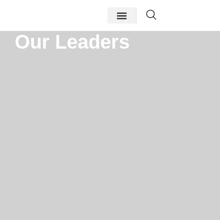
Our Leaders