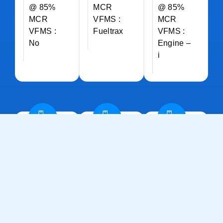
@ 85%
MCR
@ 85%
MCR
VFMS :
MCR
VFMS :
Fueltrax
VFMS :
No
Engine –
i
ALKAHFI
ALKAHFI
ALKAHFI
CARE
CHARM
GLORY
Vessel :
Vessel :
Vessel :
Fast
Fast
Fast
Multi-
Multi-
Multi-
Role
Role
Role