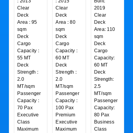
: 2013
: 2015
Built:
Clear
Clear
2019
Deck
Deck
Clear
Area : 95
Area : 80
Deck
sqm
sqm
Area: 110
Deck
Deck
sqm
Cargo
Cargo
Deck
Capacity :
Capacity :
Cargo
55 MT
60 MT
Capacity:
Deck
Deck
60 MT
Strength :
Strength :
Deck
2.0
2.0
Strength:
MT/sqm
MT/sqm
2.5
Passenger
Passenger
MT/sqm
Capacity :
Capacity :
Passenger
70 Pax
100 Pax
Capacity:
Executive
Premium
80 Pax
Class
Executive
Business
Maximum
Maximum
Class