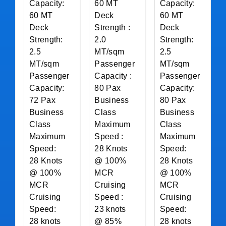
Capacity:
60 MT
Capacity:
60 MT
Deck
60 MT
Deck
Strength :
Deck
Strength:
2.0
Strength:
2.5
MT/sqm
2.5
MT/sqm
Passenger
MT/sqm
Passenger
Capacity :
Passenger
Capacity:
80 Pax
Capacity:
72 Pax
Business
80 Pax
Business
Class
Business
Class
Maximum
Class
Maximum
Speed :
Maximum
Speed:
28 Knots
Speed:
28 Knots
@ 100%
28 Knots
@ 100%
MCR
@ 100%
MCR
Cruising
MCR
Cruising
Speed :
Cruising
Speed:
23 knots
Speed:
28 knots
@ 85%
28 knots