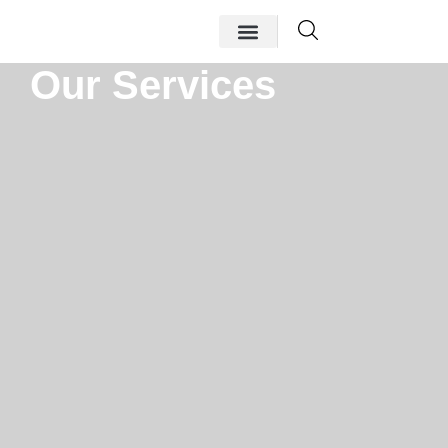
Our Services