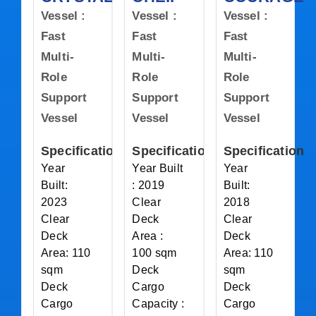
Vessel :
Vessel :
Vessel :
Fast
Fast
Fast
Multi-
Multi-
Multi-
Role
Role
Role
Support
Support
Support
Vessel
Vessel
Vessel
Specification
Specification
Specification
Year
Year Built
Year
Built:
: 2019
Built:
2023
Clear
2018
Clear
Deck
Clear
Deck
Area :
Deck
Area: 110
100 sqm
Area: 110
sqm
Deck
sqm
Deck
Cargo
Deck
Cargo
Capacity :
Cargo