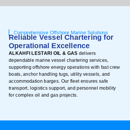
Comprehensive Offshore Marine Solutions
Reliable Vessel Chartering for
Operational Excellence
ALKAHFI LESTARI OIL & GAS
delivers
dependable marine vessel chartering services,
supporting offshore energy operations with fast crew
boats, anchor handling tugs, utility vessels, and
accommodation barges. Our fleet ensures safe
transport, logistics support, and personnel mobility
for complex oil and gas projects.