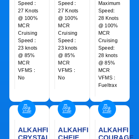
Speed :
Speed :
Maximum
27 Knots
27 Knots
Speed:
@ 100%
@ 100%
28 Knots
MCR
MCR
@ 100%
Cruising
Cruising
MCR
Speed :
Speed :
Cruising
23 knots
23 knots
Speed:
@ 85%
@ 85%
28 knots
MCR
MCR
@ 85%
VFMS :
VFMS :
MCR
No
No
VFMS :
Fueltrax
ALKAHFI
ALKAHFI
ALKAHFI
CRYSTAL
CHEIF
COURAGE