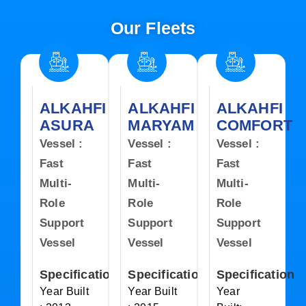
Our Fleets
ALKAHFI
ALKAHFI
ALKAHFI
ASURA
MARYAM
COMFORT
Vessel :
Vessel :
Vessel :
Fast
Fast
Fast
Multi-
Multi-
Multi-
Role
Role
Role
Support
Support
Support
Vessel
Vessel
Vessel
Specification
Specification
Specification
Year Built
Year Built
Year