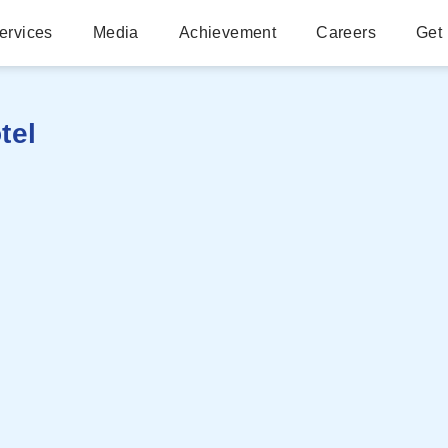
ervices
Media
Achievement
Careers
Get 
tel