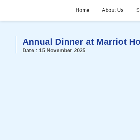
Home
About Us
S
Annual Dinner at Marriot Ho
Date : 15 November 2025