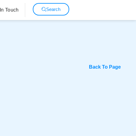
Search
In Touch
Back To Page