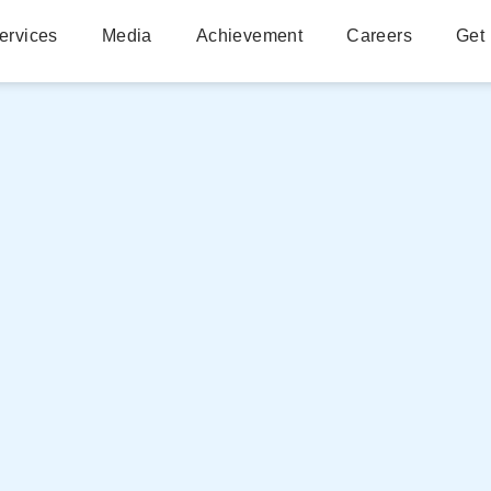
ervices
Media
Achievement
Careers
Get 