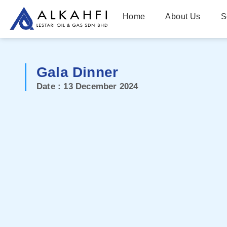
Home
About Us
S
Gala Dinner
Date : 13 December 2024