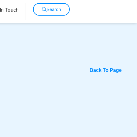
Search
In Touch
Back To Page