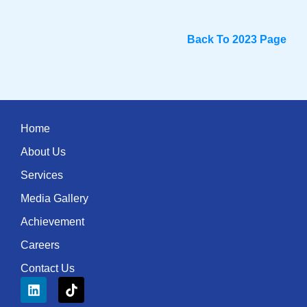
Back To 2023 Page
Home
About Us
Services
Media Gallery
Achievement
Careers
Contact Us