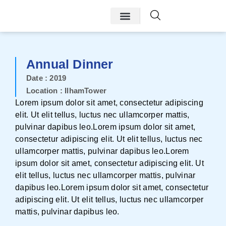
Annual Dinner
Date : 2019
Location : IlhamTower
Lorem ipsum dolor sit amet, consectetur adipiscing
elit. Ut elit tellus, luctus nec ullamcorper mattis,
pulvinar dapibus leo.Lorem ipsum dolor sit amet,
consectetur adipiscing elit. Ut elit tellus, luctus nec
ullamcorper mattis, pulvinar dapibus leo.Lorem
ipsum dolor sit amet, consectetur adipiscing elit. Ut
elit tellus, luctus nec ullamcorper mattis, pulvinar
dapibus leo.Lorem ipsum dolor sit amet, consectetur
adipiscing elit. Ut elit tellus, luctus nec ullamcorper
mattis, pulvinar dapibus leo.