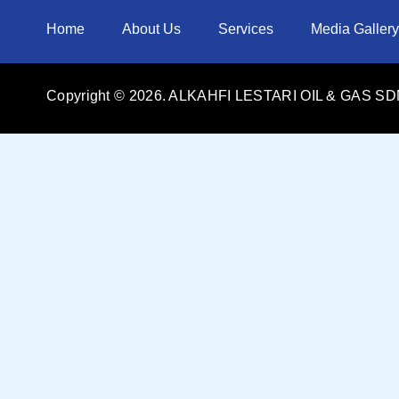
Home
About Us
Services
Media Gallery
Copyright ©
2026
. ALKAHFI LESTARI OIL & GAS SDN