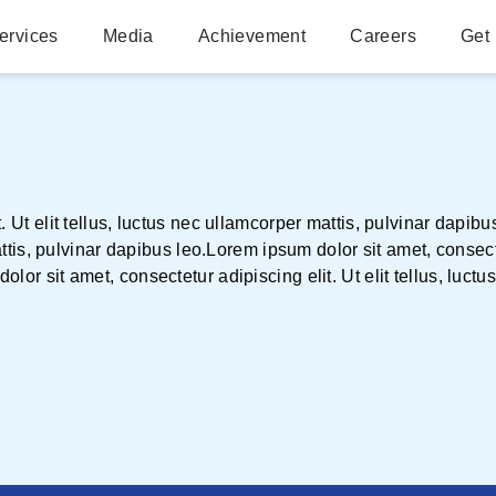
ervices
Media
Achievement
Careers
Get 
. Ut elit tellus, luctus nec ullamcorper mattis, pulvinar dapib
attis, pulvinar dapibus leo.Lorem ipsum dolor sit amet, consectet
lor sit amet, consectetur adipiscing elit. Ut elit tellus, luctu