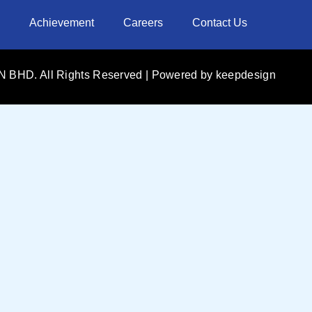
Achievement
Careers
Contact Us
 BHD. All Rights Reserved | Powered by
keepdesign