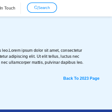
Search
In Touch
us leo.Lorem ipsum dolor sit amet, consectetur
ur adipiscing elit. Ut elit tellus, luctus nec
s nec ullamcorper mattis, pulvinar dapibus leo.
Back To 2023 Page