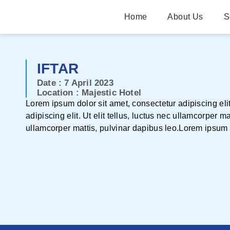
Home
About Us
S
IFTAR
Date : 7 April 2023
Location : Majestic Hotel
Lorem ipsum dolor sit amet, consectetur adipiscing elit
adipiscing elit. Ut elit tellus, luctus nec ullamcorper m
ullamcorper mattis, pulvinar dapibus leo.Lorem ipsum do