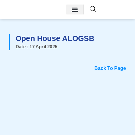
Open House ALOGSB
Date : 17 April 2025
Back To Page